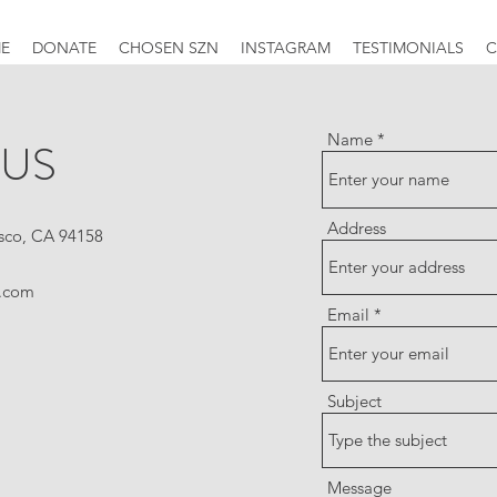
E
DONATE
CHOSEN SZN
INSTAGRAM
TESTIMONIALS
C
Name
 US
Address
isco, CA 94158
.com
Email
Subject
Message