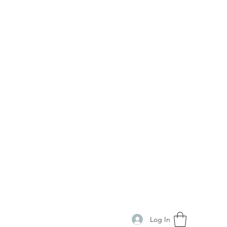
Log In