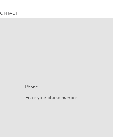
ONTACT
Phone