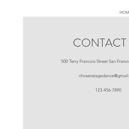
HOM
CONTACT
500 Terry Francois Street San Franc
chosenstagedance@gmail
123-456-7890