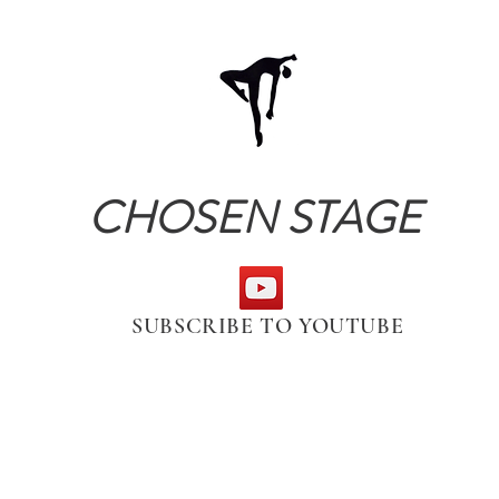
CHOSEN STAGE
SUBSCRIBE TO YOUTUBE