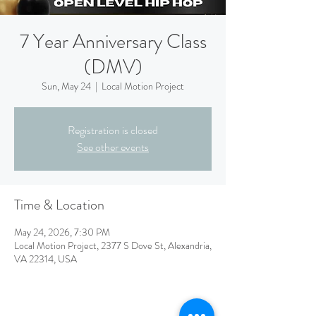
7 Year Anniversary Class
(DMV)
Sun, May 24
  |  
Local Motion Project
Registration is closed
See other events
Time & Location
May 24, 2026, 7:30 PM
Local Motion Project, 2377 S Dove St, Alexandria,
VA 22314, USA