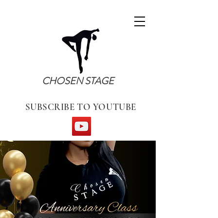
CHOSEN STAGE
SUBSCRIBE TO YOUTUBE