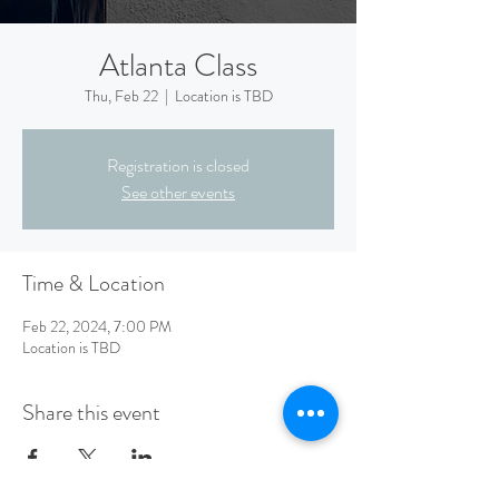
Atlanta Class
Thu, Feb 22
  |  
Location is TBD
Registration is closed
See other events
Time & Location
Feb 22, 2024, 7:00 PM
Location is TBD
Share this event