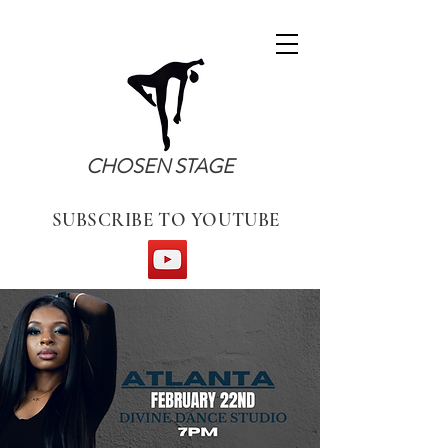
CHOSEN STAGE
SUBSCRIBE TO YOUTUBE