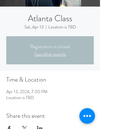
Atlanta Class
Sat, Apr 13
  |  
Location is TBD
Registration is closed
See other events
Time & Location
Apr 13, 2024, 7:00 PM
Location is TBD
Share this event