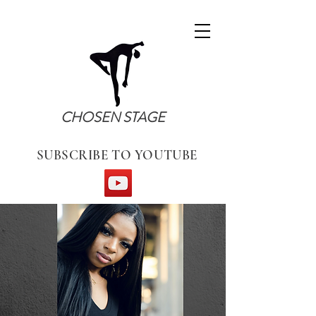
CHOSEN STAGE
SUBSCRIBE TO YOUTUBE