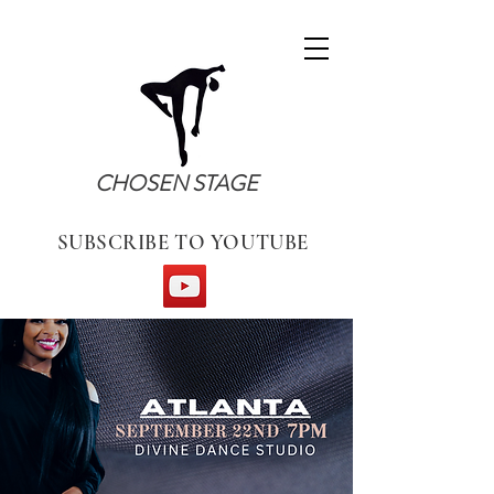
CHOSEN STAGE
SUBSCRIBE TO YOUTUBE