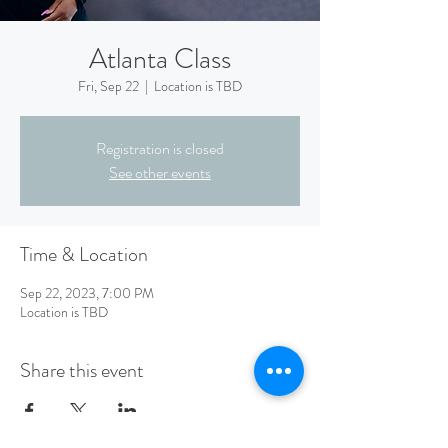
Atlanta Class
Fri, Sep 22
  |  
Location is TBD
Registration is closed
See other events
Time & Location
Sep 22, 2023, 7:00 PM
Location is TBD
Share this event