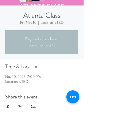
Atlanta Class
Fri, Nov 10
  |  
Location is TBD
Registration is closed
See other events
Time & Location
Nov 10, 2023, 7:00 PM
Location is TBD
Share this event