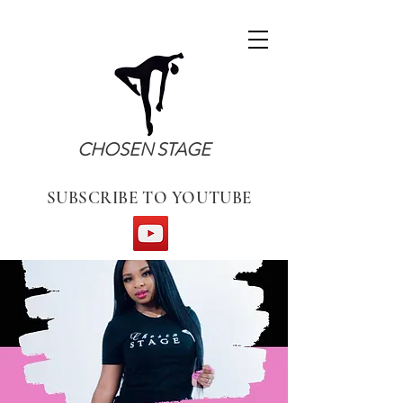
CHOSEN STAGE
SUBSCRIBE TO YOUTUBE