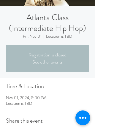
Atlanta Class
(Intermediate Hip Hop)
Fri, Nov 01
  |  
Location is TBD
Registration is closed
See other events
Time & Location
Nov 01, 2024, 8:00 PM
Location is TBD
Share this event