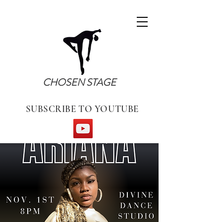
CHOSEN STAGE
SUBSCRIBE TO YOUTUBE