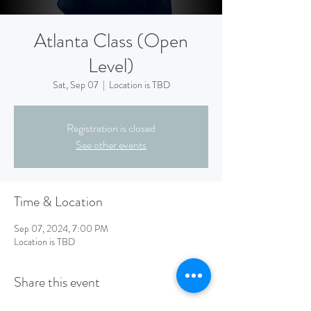
Atlanta Class (Open
Level)
Sat, Sep 07
  |  
Location is TBD
Registration is closed
See other events
Time & Location
Sep 07, 2024, 7:00 PM
Location is TBD
Share this event