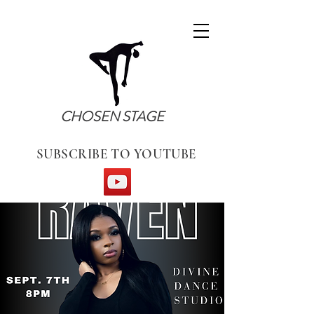
CHOSEN STAGE
SUBSCRIBE TO YOUTUBE