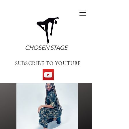
CHOSEN STAGE
SUBSCRIBE TO YOUTUBE