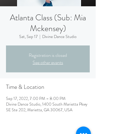
Atlanta Class (Sub: Mia
Mckensey)
Sat, Sep 17
  |  
Divine Dance Studio
Registration is closed
See other events
Time & Location
Sep 17, 2022, 7:00 PM – 8:00 PM
Divine Dance Studio, 1400 South Marietta Pkwy
SE Ste 202, Marietta, GA 30067, USA