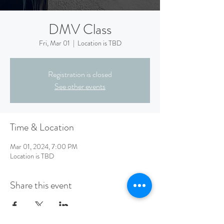
DMV Class
Fri, Mar 01
  |  
Location is TBD
Registration is closed
See other events
Time & Location
Mar 01, 2024, 7:00 PM
Location is TBD
Share this event