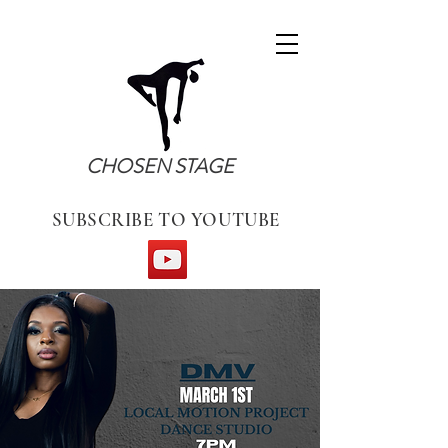
CHOSEN STAGE
SUBSCRIBE TO YOUTUBE