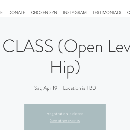
E
DONATE
CHOSEN SZN
INSTAGRAM
TESTIMONIALS
C
CLASS (Open Leve
Hip)
Sat, Apr 19
  |  
Location is TBD
Registration is closed
See other events