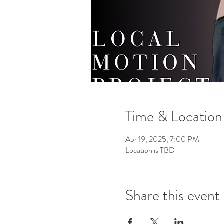
Time & Location
Apr 19, 2025, 7:00 PM
Location is TBD
Share this event