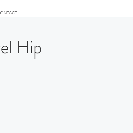
ONTACT
l Hip