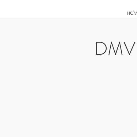
HOM
DMV 