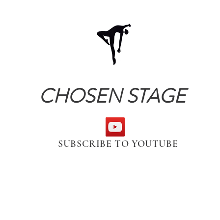
CHOSEN STAGE
SUBSCRIBE TO YOUTUBE