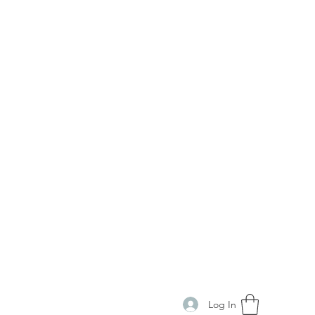
Log In