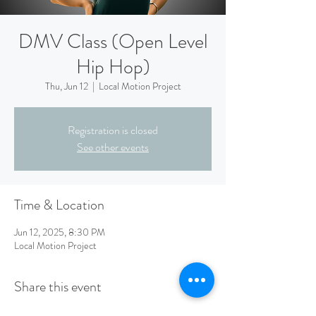
DMV Class (Open Level
Hip Hop)
Thu, Jun 12
  |  
Local Motion Project
Registration is closed
See other events
Time & Location
Jun 12, 2025, 8:30 PM
Local Motion Project
Share this event