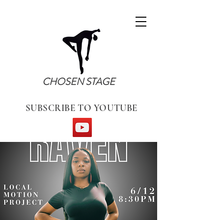
CHOSEN STAGE
SUBSCRIBE TO YOUTUBE