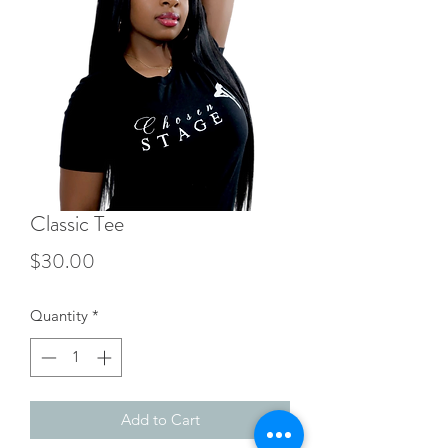
Classic Tee
Price
$30.00
Quantity
*
Add to Cart