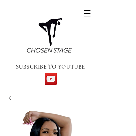
CHOSEN STAGE
SUBSCRIBE TO YOUTUBE