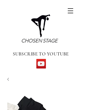
CHOSEN STAGE
SUBSCRIBE TO YOUTUBE