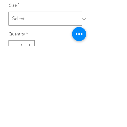
Size
*
Quantity
*
Add to Cart
STAY CONNECTED!
CHOSEN STAGE