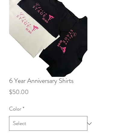
6 Year Anniversary Shirts
Price
$50.00
Color
*