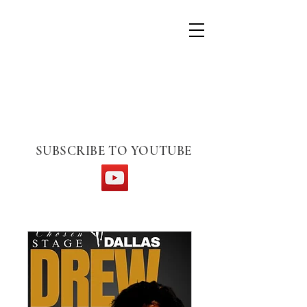
CHOSEN STAGE
SUBSCRIBE TO YOUTUBE