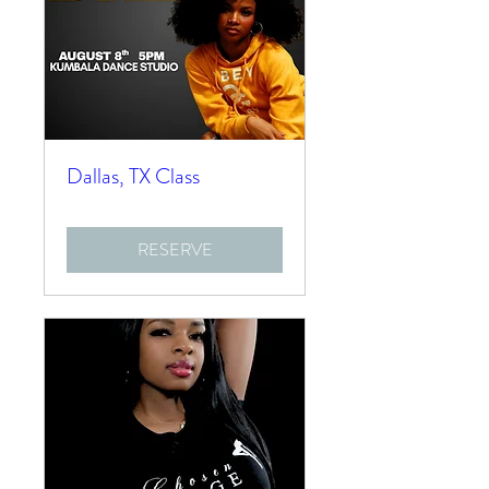
Dallas, TX Class
RESERVE