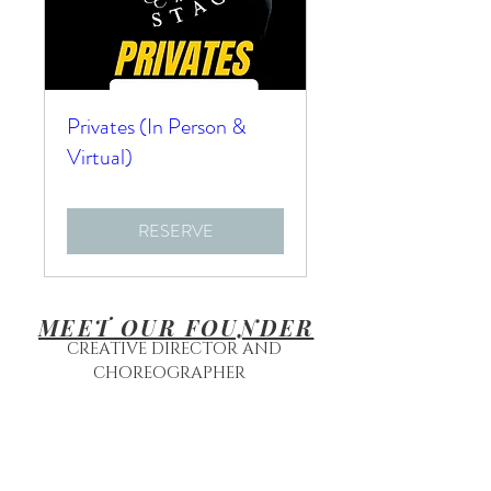
Privates (In Person &
Virtual)
RESERVE
MEET OUR FOUNDER
CREATIVE DIRECTOR AND
CHOREOGRAPHER
MRS. RAVEN ROWAN