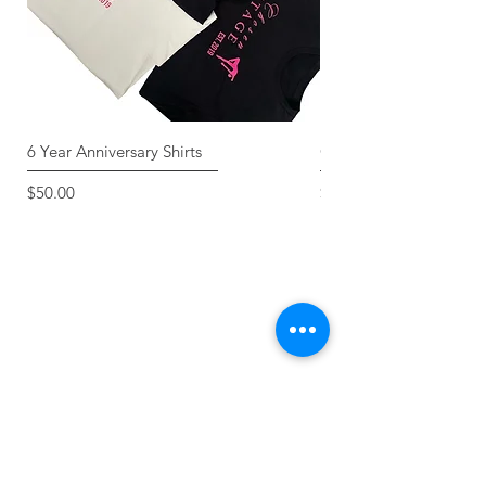
6 Year Anniversary Shirts
Classic Tee
Price
Price
$50.00
$30.00
FOLLOW US ON
INSTAGRAM