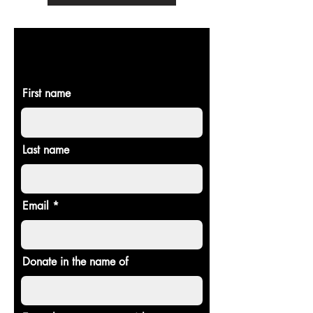
DONATE TO
CHOSEN STAGE
First name
Last name
Email
Donate in the name of