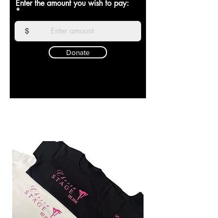
Enter the amount you wish to pay:
$
Donate
CHOSEN SZN